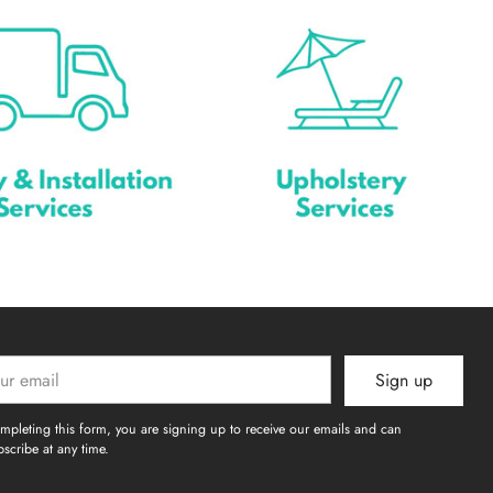
Sign up
l
mpleting this form, you are signing up to receive our emails and can
scribe at any time.