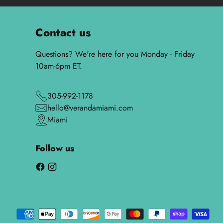
Contact us
Questions? We're here for you Monday - Friday
10am-6pm ET.
305-992-1178
hello@verandamiami.com
Miami
Follow us