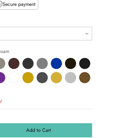
Secure payment
Foam
!
Add to Cart