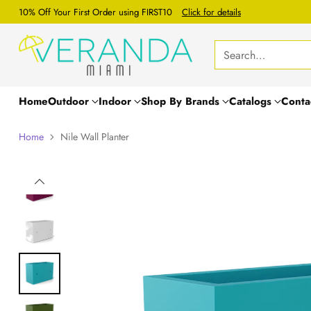
10% Off Your First Order using FIRST10
Click for details
Search…
Home
Outdoor
Indoor
Shop By Brands
Catalogs
Conta
Home
Nile Wall Planter