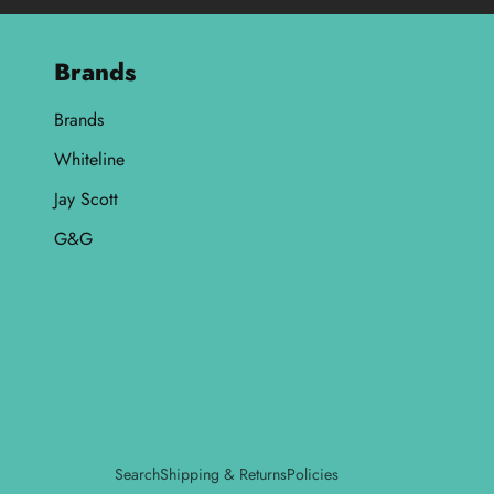
Brands
Brands
Whiteline
Jay Scott
G&G
Search
Shipping & Returns
Policies