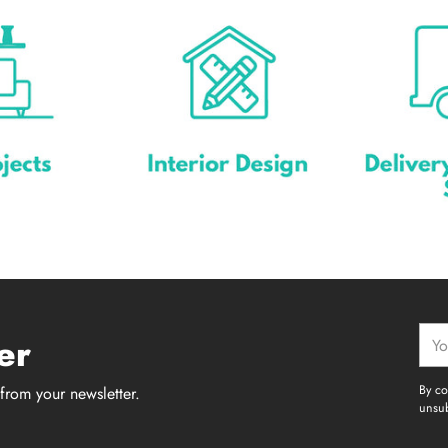
Your
er
emai
By co
from your newsletter.
unsub