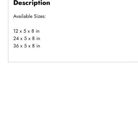
Description
Available Sizes:
12 x 5 x 8 in
24 x 5 x 8 in
36 x 5 x 8 in