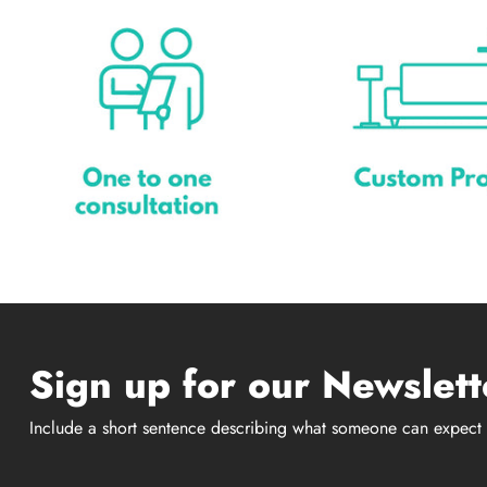
Sign up for our Newslett
Include a short sentence describing what someone can expect 