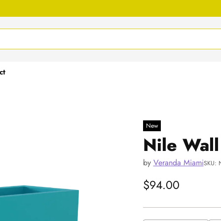
ct
New
Nile Wall
by
Veranda Miami
SKU: 
$94.00
Regular
price