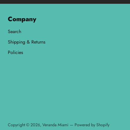
Company
Search
Shipping & Returns
Policies
Copyright © 2026,
Veranda Miami
—
Powered by Shopify