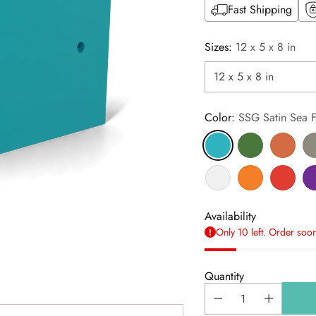
Fast Shipping
Sizes:
12 x 5 x 8 in
Color:
SSG Satin Sea 
Availability
Only 10 left. Order soon
Quantity