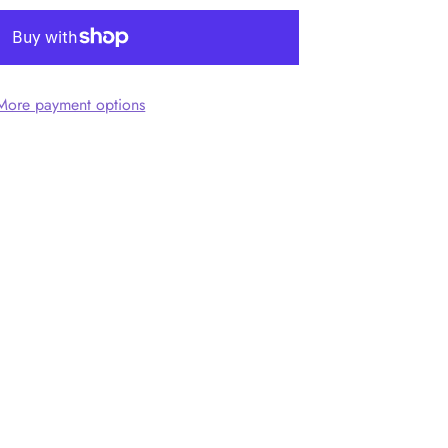
More payment options