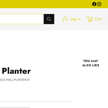
Log in
Cart
YOU MAY
ALSO LIKE
 Planter
NILE-WALL-PLANTER-01