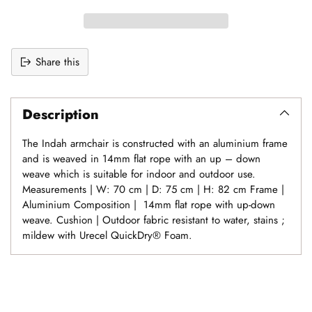
Share this
Adding
product
Description
to
your
The Indah armchair is constructed with an aluminium frame
cart
and is weaved in 14mm flat rope with an up – down
weave which is suitable for indoor and outdoor use.
Measurements | W: 70 cm | D: 75 cm | H: 82 cm Frame |
Aluminium Composition | 14mm flat rope with up-down
weave. Cushion | Outdoor fabric resistant to water, stains ;
mildew with Urecel QuickDry® Foam.