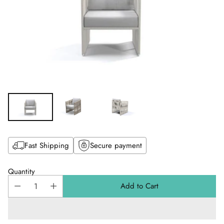
Fast Shipping
Secure payment
Quantity
Add to Cart