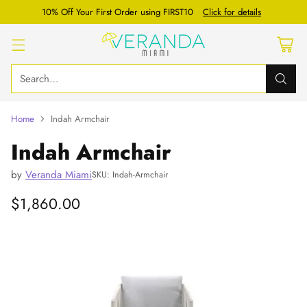
10% Off Your First Order using FIRST10
Click for details
Search…
Home
Indah Armchair
Indah Armchair
by
Veranda Miami
SKU: Indah-Armchair
$1,860.00
Regular
price