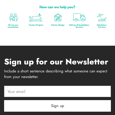
Sign up for our Newsletter
Include a short sentence describing what someone can expect
from your newsletter.
Your
email
Sign up