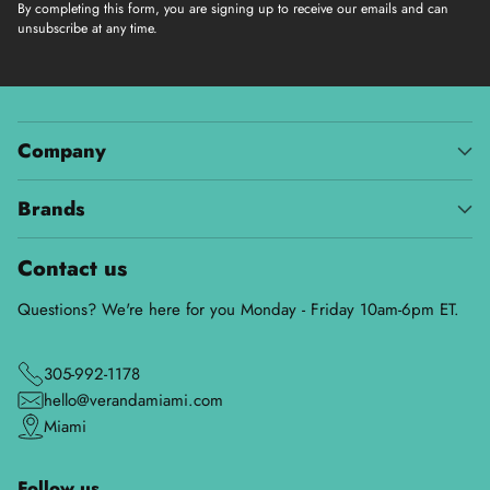
By completing this form, you are signing up to receive our emails and can
unsubscribe at any time.
Company
Brands
Contact us
Questions? We're here for you Monday - Friday 10am-6pm ET.
305-992-1178
hello@verandamiami.com
Miami
Follow us