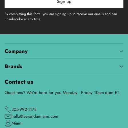
Sign up
By completing this form, you are signing up to receive our emails and can
unsubscribe at any time.
Company
Brands
Contact us
Questions? We're here for you Monday - Friday 10am-6pm ET.
305-992-1178
hello@verandamiami.com
Miami