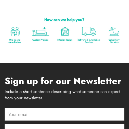
Sign up for our Newsletter
Include a short sentence describing what someone can expect
from your newsletter.
Your
email