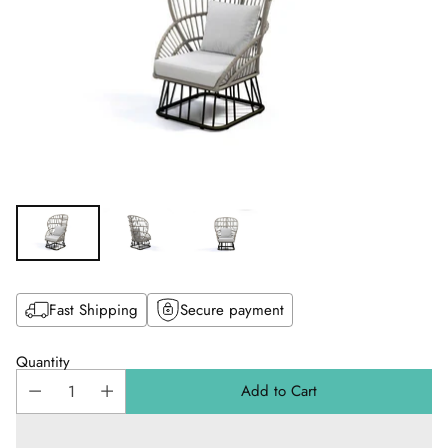
Fast Shipping
Secure payment
Quantity
Add to Cart