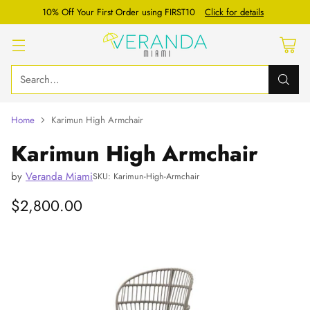
10% Off Your First Order using FIRST10
Click for details
Search…
Home
Karimun High Armchair
Karimun High Armchair
by
Veranda Miami
SKU: Karimun-High-Armchair
$2,800.00
Regular
price