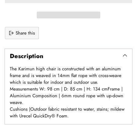
Share this
Adding
product
Description
to
your
The Karimun high chair is constructed with an aluminum
cart
frame and is weaved in 14mm flat rope with cross-weave
which is suitable for indoor and outdoor use.
Measurements W: 98 cm | D: 85 cm | H: 134 cmFrame |
Aluminium Composition | 6mm round rope with up-down
weave.
Cushions |Outdoor fabric resistant to water, stains; mildew
with Urecel QuickDry® Foam.