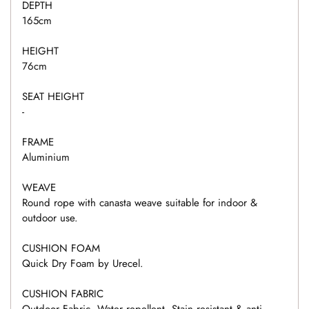
DEPTH
165cm
HEIGHT
76cm
SEAT HEIGHT
-
FRAME
Aluminium
WEAVE
Round rope with canasta weave suitable for indoor &
outdoor use.
CUSHION FOAM
Quick Dry Foam by Urecel.
CUSHION FABRIC