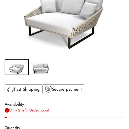
Fast Shipping
Secure payment
Availability
Only 2 left. Order soon!
Quantity