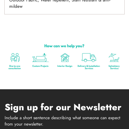
Outdoor Fabric, Water repellent, Stain resistant & anti-
mildew
Sign up for our Newsletter
Include a short sentence describing what someone can expect
from your newsletter.