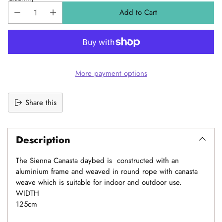
Add to Cart
More payment options
Share this
Adding
product
Description
to
your
The Sienna Canasta daybed is constructed with an
cart
aluminium frame and weaved in round rope with canasta
weave which is suitable for indoor and outdoor use.
WIDTH
125cm