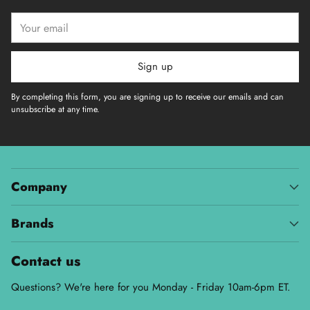
Your
email
Sign up
By completing this form, you are signing up to receive our emails and can
unsubscribe at any time.
Company
Brands
Contact us
Questions? We're here for you Monday - Friday 10am-6pm ET.