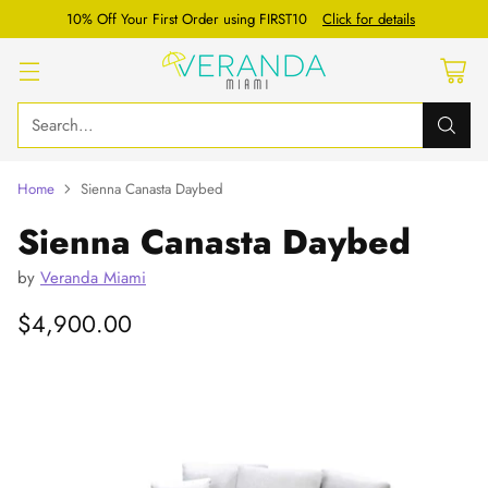
10% Off Your First Order using FIRST10
Click for details
Search…
Home
Sienna Canasta Daybed
Sienna Canasta Daybed
by
Veranda Miami
$4,900.00
Regular
price